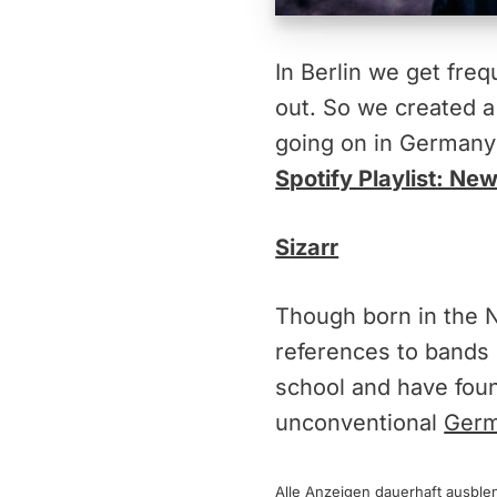
In Berlin we get fr
out. So we created a 
going on in Germany
Spotify Playlist: N
Sizarr
Though born in the Ni
references to bands 
school and have foun
unconventional
Germ
Alle Anzeigen dauerhaft
ausble