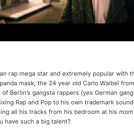
an rap mega star and extremely popular with 
 panda mask, the 24 year old Carlo Waibel from 
e of Berlin’s gangsta rappers (yes German gangs
ixing Rap and Pop to his own trademark sound 
ucing all his tracks from his bedroom at his m
u have such a big talent?