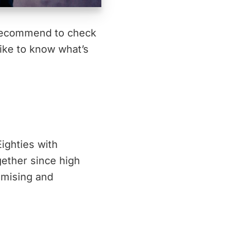
 recommend to check
like to know what’s
Eighties with
gether since high
omising and