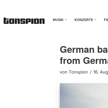
Zum
MUSIK
KONZERTE
FI
Inhalt
springen
German ba
from Germ
von
Tonspion
16. Au