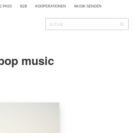
E PASS
B2B
KOOPERATIONEN
MUSIK SENDEN
 pop music