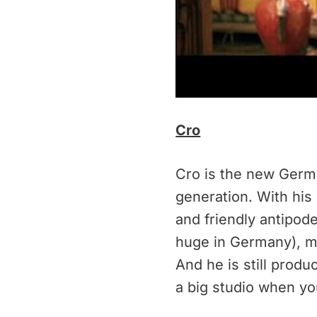
Cro
Cro is the new Germ
generation. With his
and friendly antipod
huge in Germany), m
And he is still prod
a big studio when yo