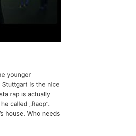
the younger
Stuttgart is the nice
ta rap is actually
he called „Raop“.
om’s house. Who needs