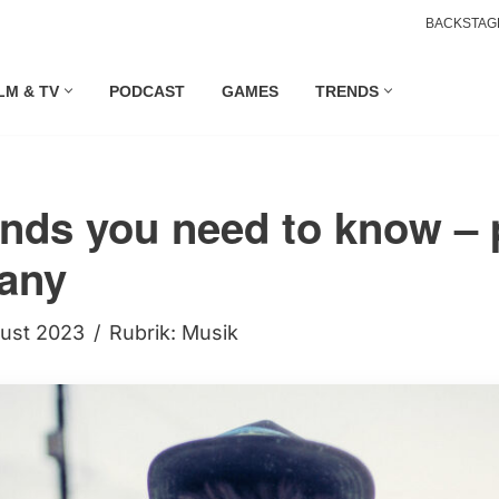
BACKSTAG
LM & TV
PODCAST
GAMES
TRENDS
nds you need to know –
any
gust 2023
Rubrik:
Musik