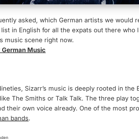
equently asked, which German artists we would
list in English for all the expats out there who 
s music scene right now.
ew German Music
neties, Sizarr’s music is deeply rooted in the 
like The Smiths or Talk Talk. The three play to
d their own voice already. One of the most pr
an bands
.
nden