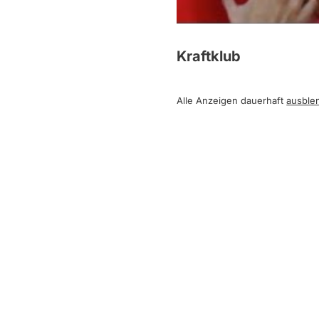
Kraftklub
Alle Anzeigen dauerhaft
ausble